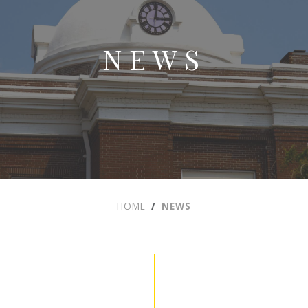
NEWS
HOME
NEWS