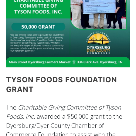
TYSON FOODS FOUNDATION
GRANT
The
Charitable Giving Committee of Tyson
Foods, Inc.
awarded a $50,000 grant to the
Dyersburg/Dyer County Chamber of
Commerce Foundation to assist with the