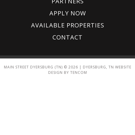
PARTNERS
APPLY NOW
AVAILABLE PROPERTIES
CONTACT
MAIN STREET DYERSBURG (TN) ©
2026
|
DYERSBURG, TN WEBSITE
DESIGN BY TENCOM