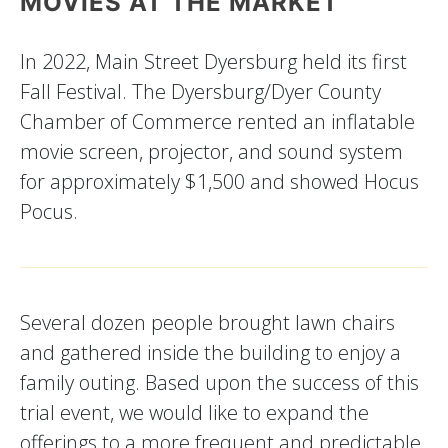
MOVIES AT THE MARKET
In 2022, Main Street Dyersburg held its first
Fall Festival. The Dyersburg/Dyer County
Chamber of Commerce rented an inflatable
movie screen, projector, and sound system
for approximately $1,500 and showed Hocus
Pocus.
Several dozen people brought lawn chairs
and gathered inside the building to enjoy a
family outing. Based upon the success of this
trial event, we would like to expand the
offerings to a more frequent and predictable