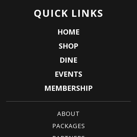
QUICK LINKS
HOME
SHOP
DINE
EVENTS
MEMBERSHIP
ABOUT
PACKAGES