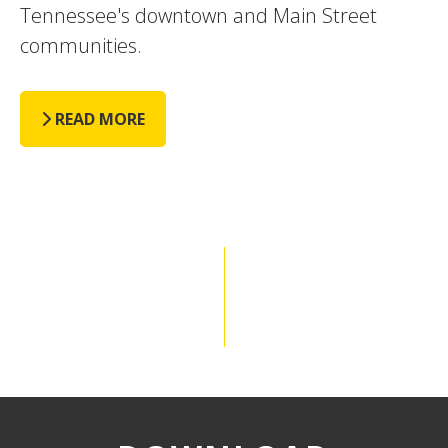
Tennessee's downtown and Main Street
communities.
READ MORE