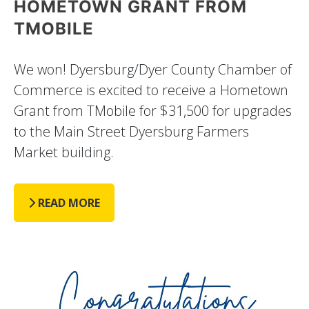
HOMETOWN GRANT FROM
TMOBILE
We won! Dyersburg/Dyer County Chamber of
Commerce is excited to receive a Hometown
Grant from TMobile for $31,500 for upgrades
to the Main Street Dyersburg Farmers
Market building.
READ MORE