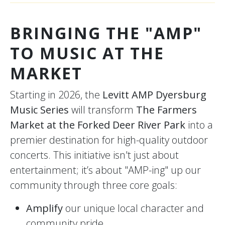
BRINGING THE "AMP"
TO MUSIC AT THE
MARKET
Starting in 2026, the
Levitt AMP Dyersburg
Music Series
will transform
The Farmers
Market at the Forked Deer River Park
into a
premier destination for high-quality outdoor
concerts. This initiative isn't just about
entertainment; it’s about "AMP-ing" up our
community through three core goals:
Amplify
our unique local character and
community pride.