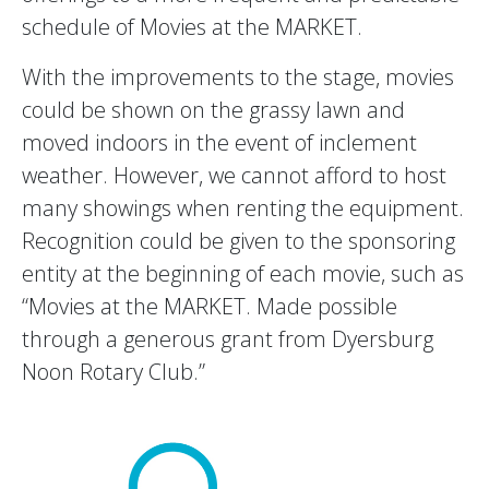
schedule of Movies at the MARKET.
With the improvements to the stage, movies
could be shown on the grassy lawn and
moved indoors in the event of inclement
weather. However, we cannot afford to host
many showings when renting the equipment.
Recognition could be given to the sponsoring
entity at the beginning of each movie, such as
“Movies at the MARKET. Made possible
through a generous grant from Dyersburg
Noon Rotary Club.”