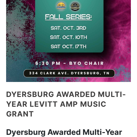
DYERSBURG AWARDED MULTI-
YEAR LEVITT AMP MUSIC
GRANT
Dyersburg Awarded Multi-Year