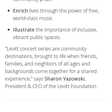
Enrich
lives through the power of free,
world-class music.
Illustrate
the importance of inclusive,
vibrant public spaces.
"Levitt concert series are community
destinations, brought to life when friends,
families, and neighbors of all ages and
backgrounds come together for a shared
experience," says
Sharon Yazowski
,
President & CEO of the Levitt Foundation.