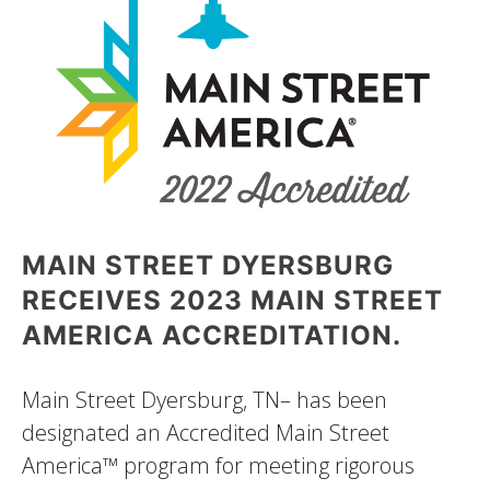
MAIN STREET DYERSBURG
RECEIVES 2023 MAIN STREET
AMERICA ACCREDITATION.
Main Street Dyersburg, TN– has been
designated an Accredited Main Street
America™ program for meeting rigorous