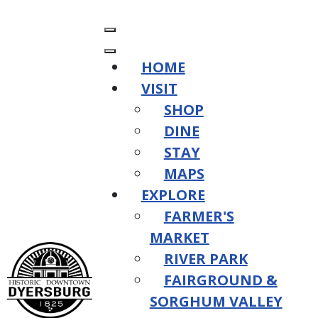
HOME
VISIT
SHOP
DINE
STAY
MAPS
EXPLORE
FARMER'S
MARKET
RIVER PARK
FAIRGROUND &
SORGHUM VALLEY