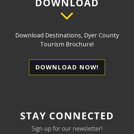
DOWNLOAD
Download Destinations, Dyer County
Tourism Brochure!
DOWNLOAD NOW!
STAY CONNECTED
Sign up for our newsletter!