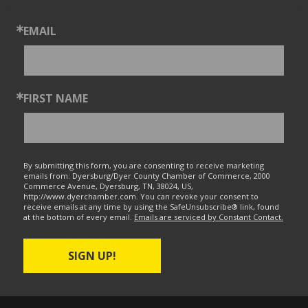
EMAIL
FIRST NAME
By submitting this form, you are consenting to receive marketing
emails from: Dyersburg/Dyer County Chamber of Commerce, 2000
Commerce Avenue, Dyersburg, TN, 38024, US,
http://www.dyerchamber.com. You can revoke your consent to
receive emails at any time by using the SafeUnsubscribe® link, found
at the bottom of every email.
Emails are serviced by Constant Contact.
SIGN UP!