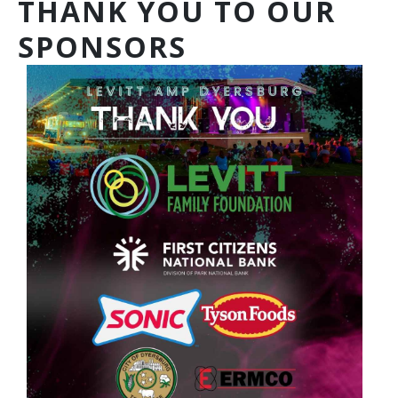
THANK YOU TO OUR
SPONSORS