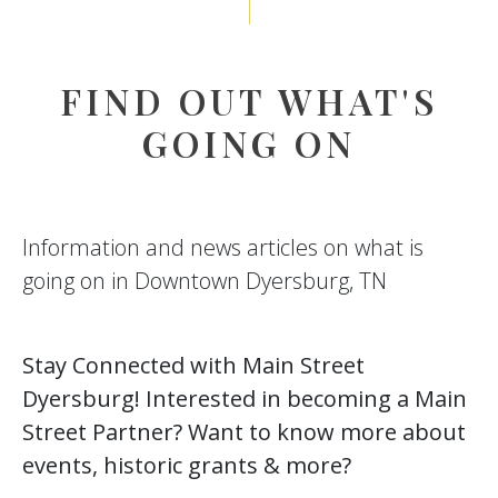
FIND OUT WHAT'S
GOING ON
Information and news articles on what is
going on in Downtown Dyersburg, TN
Stay Connected with Main Street
Dyersburg! Interested in becoming a Main
Street Partner? Want to know more about
events, historic grants & more?