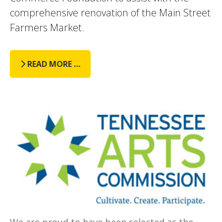
comprehensive renovation of the Main Street
Farmers Market.
READ MORE …
We are proud to have been selected as the