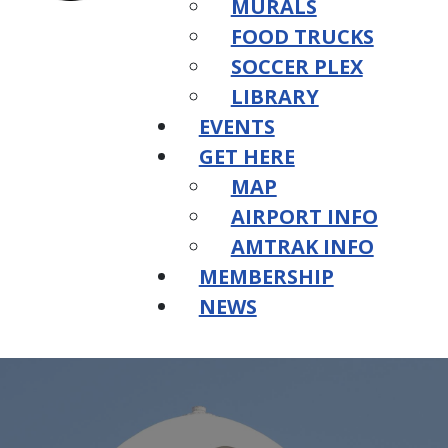
MURALS
FOOD TRUCKS
SOCCER PLEX
LIBRARY
EVENTS
GET HERE
MAP
AIRPORT INFO
AMTRAK INFO
MEMBERSHIP
NEWS