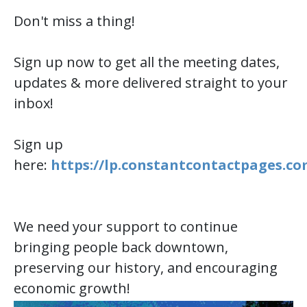
Don't miss a thing!
Sign up now to get all the meeting dates,
updates & more delivered straight to your
inbox!
Sign up
here:
https://lp.constantcontactpages.c
We need your support to continue
bringing people back downtown,
preserving our history, and encouraging
economic growth!