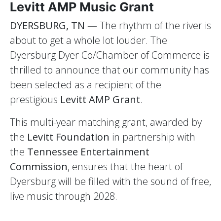
Levitt AMP Music Grant
DYERSBURG, TN
— The rhythm of the river is
about to get a whole lot louder. The
Dyersburg Dyer Co/Chamber of Commerce is
thrilled to announce that our community has
been selected as a recipient of the
prestigious
Levitt AMP Grant
.
This multi-year matching grant, awarded by
the
Levitt Foundation
in partnership with
the
Tennessee Entertainment
Commission
, ensures that the heart of
Dyersburg will be filled with the sound of free,
live music through 2028.