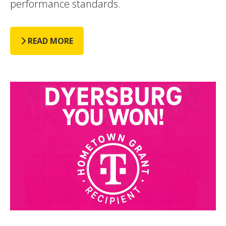
performance standards.
READ MORE