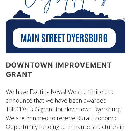
DOWNTOWN IMPROVEMENT
GRANT
We have Exciting News! We are thrilled to
announce that we have been awarded
TNECD's DIG grant for downtown Dyersburg!
We are honored to receive Rural Economic
Opportunity funding to enhance structures in