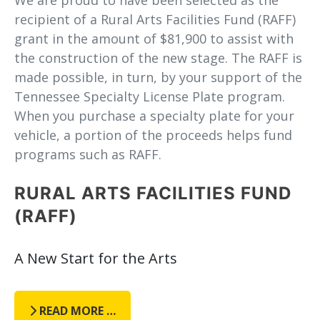
recipient of a Rural Arts Facilities Fund (RAFF)
grant in the amount of $81,900 to assist with
the construction of the new stage. The RAFF is
made possible, in turn, by your support of the
Tennessee Specialty License Plate program.
When you purchase a specialty plate for your
vehicle, a portion of the proceeds helps fund
programs such as RAFF.
RURAL ARTS FACILITIES FUND
(RAFF)
A New Start for the Arts
READ MORE …