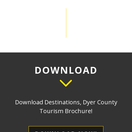
DOWNLOAD
Download Destinations, Dyer County
Tourism Brochure!