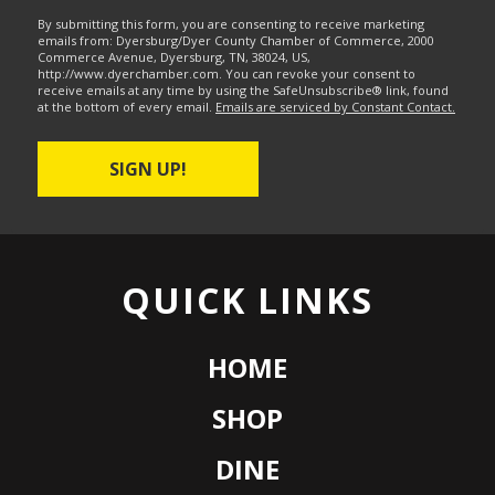
By submitting this form, you are consenting to receive marketing
emails from: Dyersburg/Dyer County Chamber of Commerce, 2000
Commerce Avenue, Dyersburg, TN, 38024, US,
http://www.dyerchamber.com. You can revoke your consent to
receive emails at any time by using the SafeUnsubscribe® link, found
at the bottom of every email.
Emails are serviced by Constant Contact.
SIGN UP!
QUICK LINKS
HOME
SHOP
DINE