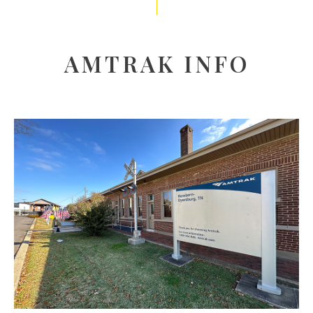
AMTRAK INFO