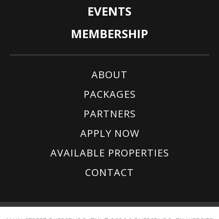
EVENTS
MEMBERSHIP
ABOUT
PACKAGES
PARTNERS
APPLY NOW
AVAILABLE PROPERTIES
CONTACT