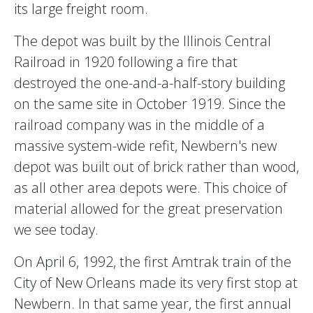
its large freight room.
The depot was built by the Illinois Central
Railroad in 1920 following a fire that
destroyed the one-and-a-half-story building
on the same site in October 1919. Since the
railroad company was in the middle of a
massive system-wide refit, Newbern's new
depot was built out of brick rather than wood,
as all other area depots were. This choice of
material allowed for the great preservation
we see today.
On April 6, 1992, the first Amtrak train of the
City of New Orleans made its very first stop at
Newbern. In that same year, the first annual