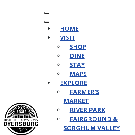
HOME
VISIT
SHOP
DINE
STAY
MAPS
EXPLORE
FARMER'S
MARKET
RIVER PARK
FAIRGROUND &
SORGHUM VALLEY