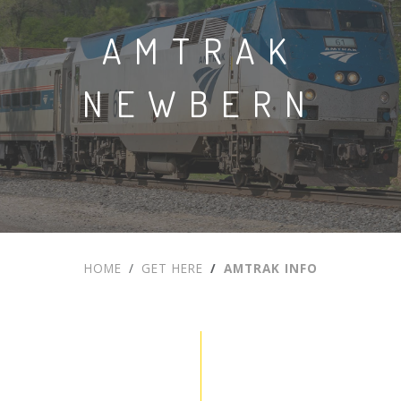
AMTRAK
NEWBERN
HOME
GET HERE
AMTRAK INFO