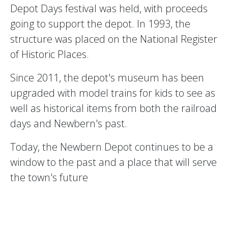
Depot Days festival was held, with proceeds
going to support the depot. In 1993, the
structure was placed on the National Register
of Historic Places.
Since 2011, the depot's museum has been
upgraded with model trains for kids to see as
well as historical items from both the railroad
days and Newbern's past.
Today, the Newbern Depot continues to be a
window to the past and a place that will serve
the town's future