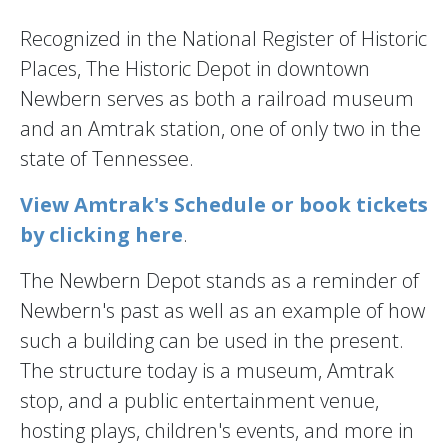
Recognized in the National Register of Historic
Places, The Historic Depot in downtown
Newbern serves as both a railroad museum
and an Amtrak station, one of only two in the
state of Tennessee.
View Amtrak's Schedule or book tickets
by clicking here
.
The Newbern Depot stands as a reminder of
Newbern's past as well as an example of how
such a building can be used in the present.
The structure today is a museum, Amtrak
stop, and a public entertainment venue,
hosting plays, children's events, and more in