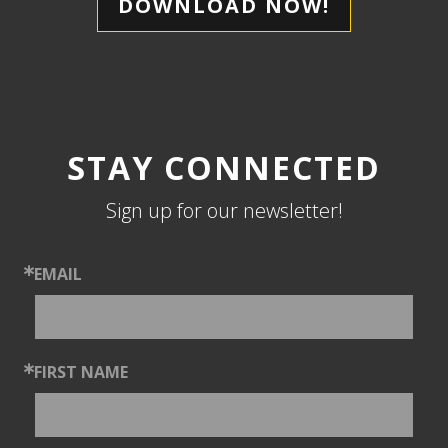
DOWNLOAD NOW!
STAY CONNECTED
Sign up for our newsletter!
EMAIL
FIRST NAME