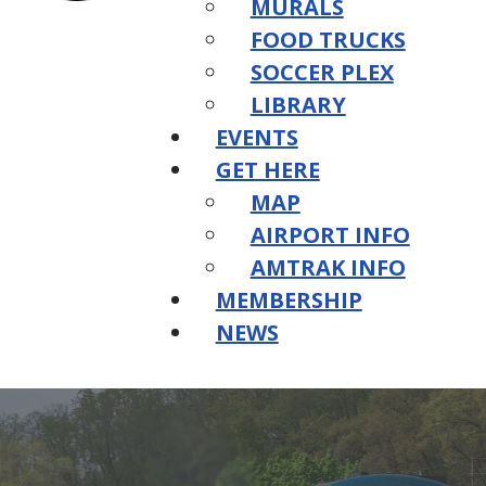
MURALS
FOOD TRUCKS
SOCCER PLEX
LIBRARY
EVENTS
GET HERE
MAP
AIRPORT INFO
AMTRAK INFO
MEMBERSHIP
NEWS