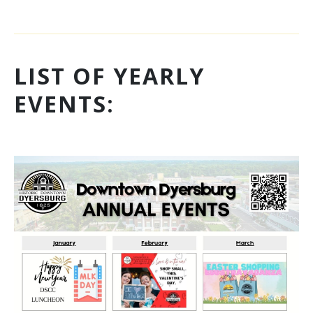
LIST OF YEARLY
EVENTS: