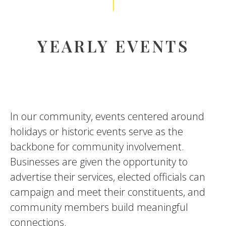
YEARLY EVENTS
In our community, events centered around
holidays or historic events serve as the
backbone for community involvement.
Businesses are given the opportunity to
advertise their services, elected officials can
campaign and meet their constituents, and
community members build meaningful
connections.