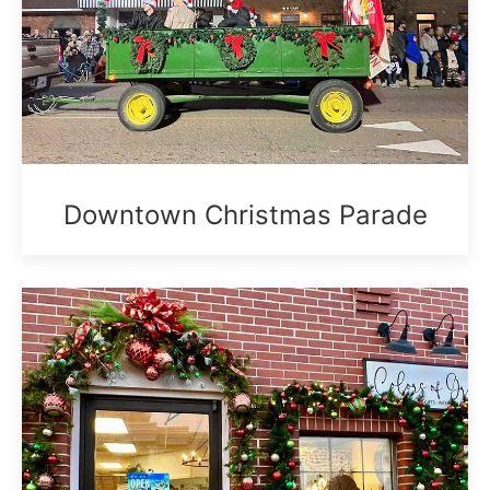
Downtown Christmas Parade