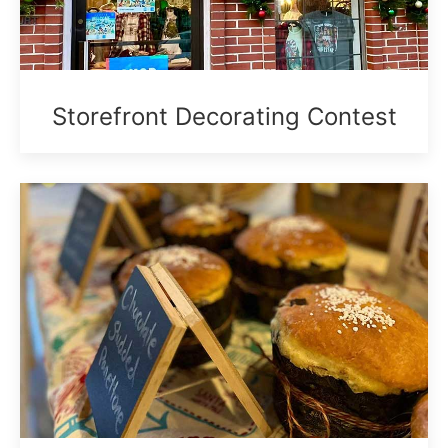
Storefront Decorating Contest