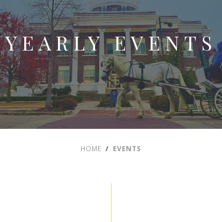
YEARLY EVENTS
HOME
EVENTS