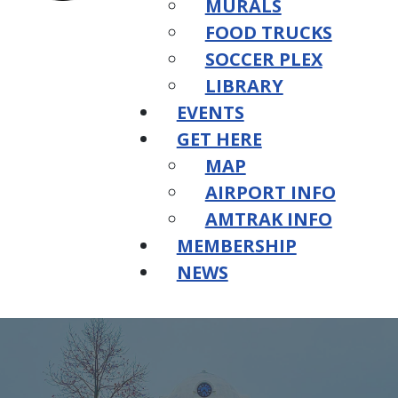
MURALS
FOOD TRUCKS
SOCCER PLEX
LIBRARY
EVENTS
GET HERE
MAP
AIRPORT INFO
AMTRAK INFO
MEMBERSHIP
NEWS