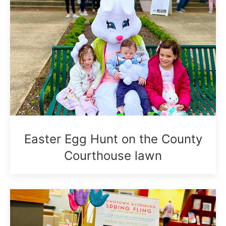
Easter Egg Hunt on the County
Courthouse lawn