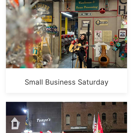
Small Business Saturday