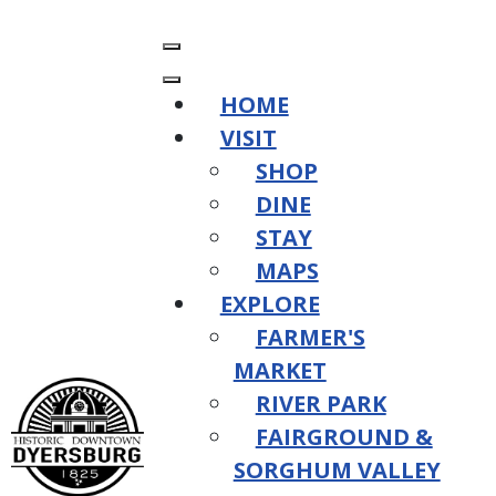
HOME
VISIT
SHOP
DINE
STAY
MAPS
EXPLORE
FARMER'S
MARKET
RIVER PARK
FAIRGROUND &
SORGHUM VALLEY