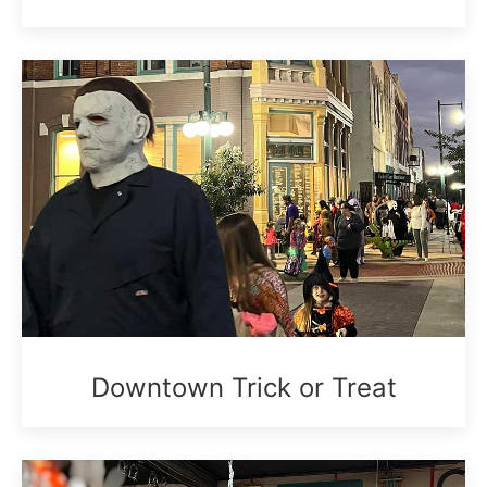
Downtown Trick or Treat