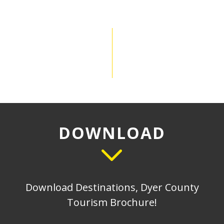
DOWNLOAD
Download Destinations, Dyer County
Tourism Brochure!