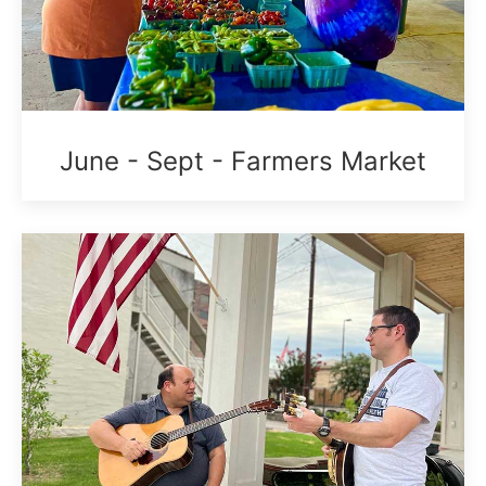
June - Sept - Farmers Market