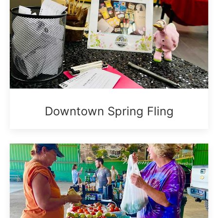
Downtown Spring Fling