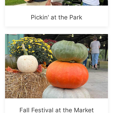
Pickin' at the Park
Fall Festival at the Market