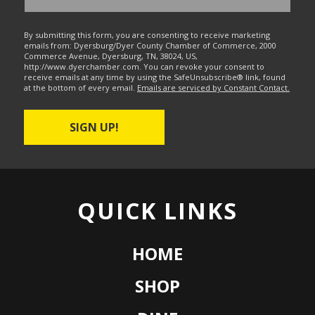
By submitting this form, you are consenting to receive marketing
emails from: Dyersburg/Dyer County Chamber of Commerce, 2000
Commerce Avenue, Dyersburg, TN, 38024, US,
http://www.dyerchamber.com. You can revoke your consent to
receive emails at any time by using the SafeUnsubscribe® link, found
at the bottom of every email.
Emails are serviced by Constant Contact.
SIGN UP!
QUICK LINKS
HOME
SHOP