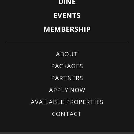
DINE
EVENTS
MEMBERSHIP
ABOUT
PACKAGES
PARTNERS
APPLY NOW
AVAILABLE PROPERTIES
CONTACT