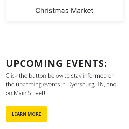
Christmas Market
UPCOMING EVENTS:
Click the button below to stay informed on
the upcoming events in Dyersburg, TN, and
on Main Street!
LEARN MORE