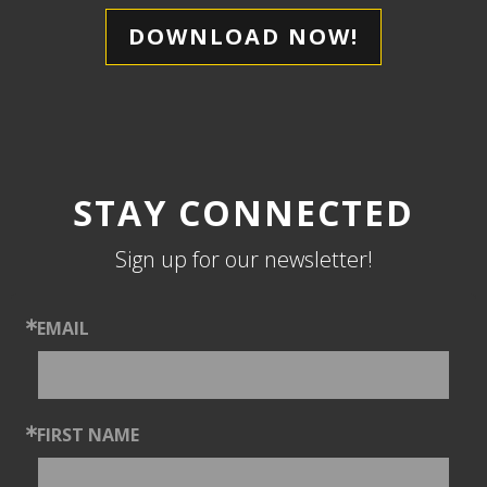
DOWNLOAD NOW!
STAY CONNECTED
Sign up for our newsletter!
EMAIL
FIRST NAME