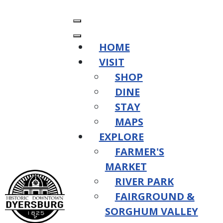
HOME
VISIT
SHOP
DINE
STAY
MAPS
EXPLORE
FARMER'S
MARKET
RIVER PARK
FAIRGROUND &
SORGHUM VALLEY