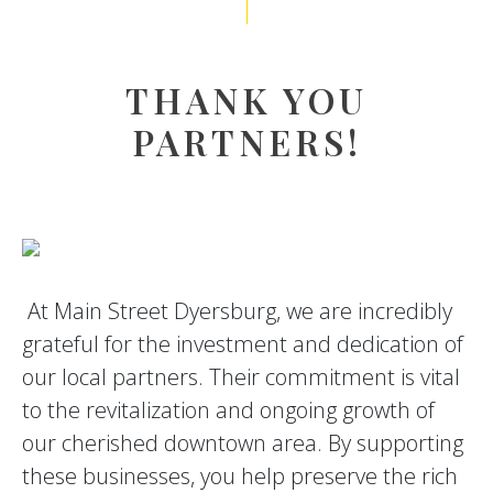
THANK YOU
PARTNERS!
At Main Street Dyersburg, we are incredibly
grateful for the investment and dedication of
our local partners. Their commitment is vital
to the revitalization and ongoing growth of
our cherished downtown area. By supporting
these businesses, you help preserve the rich