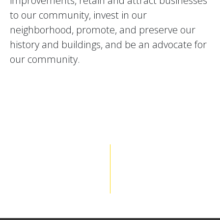
improvements, retain and attract businesses
to our community, invest in our
neighborhood, promote, and preserve our
history and buildings, and be an advocate for
our community.