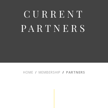
CURRENT
PARTNERS
HOME
MEMBERSHIP
PARTNERS