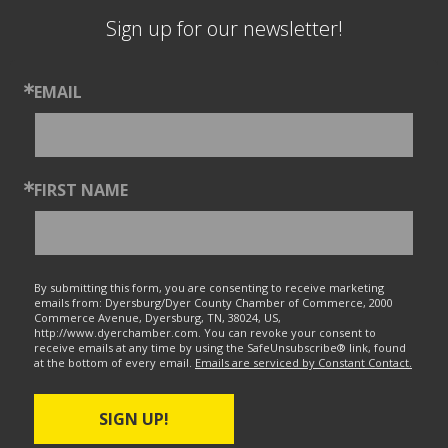
Sign up for our newsletter!
EMAIL
FIRST NAME
By submitting this form, you are consenting to receive marketing
emails from: Dyersburg/Dyer County Chamber of Commerce, 2000
Commerce Avenue, Dyersburg, TN, 38024, US,
http://www.dyerchamber.com. You can revoke your consent to
receive emails at any time by using the SafeUnsubscribe® link, found
at the bottom of every email.
Emails are serviced by Constant Contact.
SIGN UP!