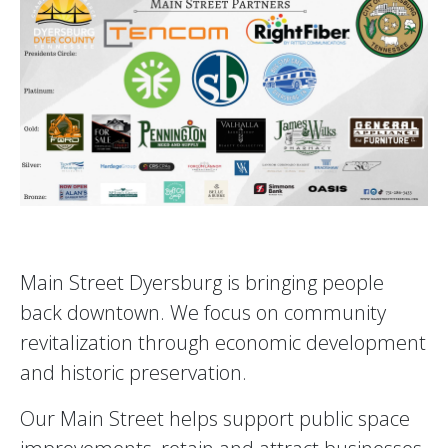
Main Street Dyersburg is bringing people
back downtown. We focus on community
revitalization through economic development
and historic preservation.
Our Main Street helps support public space