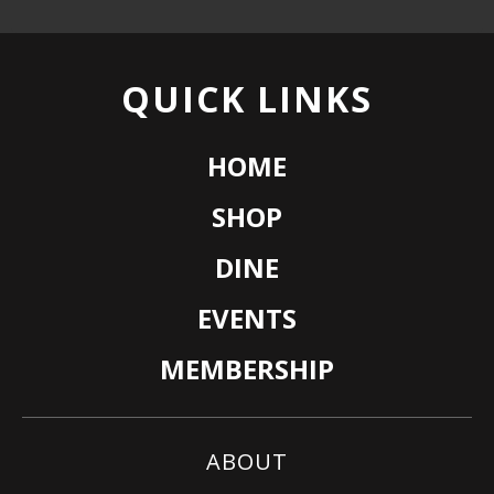
QUICK LINKS
HOME
SHOP
DINE
EVENTS
MEMBERSHIP
ABOUT