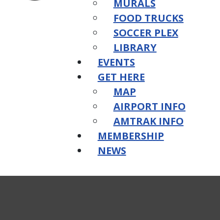
MURALS
FOOD TRUCKS
SOCCER PLEX
LIBRARY
EVENTS
GET HERE
MAP
AIRPORT INFO
AMTRAK INFO
MEMBERSHIP
NEWS