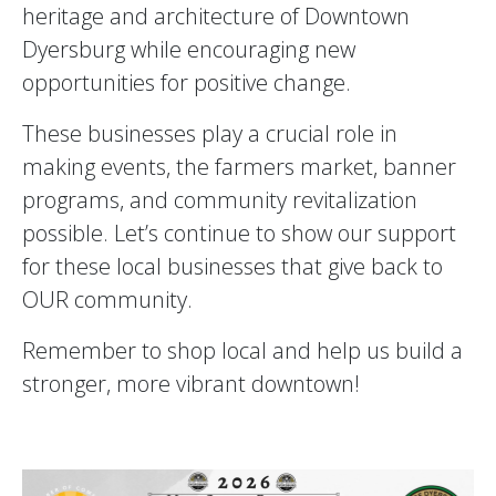
heritage and architecture of Downtown
Dyersburg while encouraging new
opportunities for positive change.
These businesses play a crucial role in
making events, the farmers market, banner
programs, and community revitalization
possible. Let’s continue to show our support
for these local businesses that give back to
OUR community.
Remember to shop local and help us build a
stronger, more vibrant downtown!