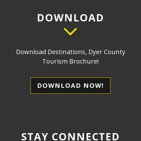
DOWNLOAD
Download Destinations, Dyer County
Tourism Brochure!
DOWNLOAD NOW!
STAY CONNECTED