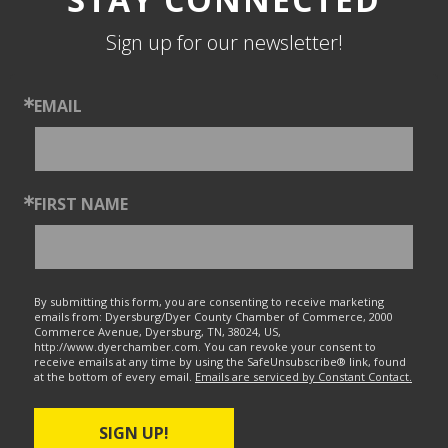
Sign up for our newsletter!
EMAIL
FIRST NAME
By submitting this form, you are consenting to receive marketing
emails from: Dyersburg/Dyer County Chamber of Commerce, 2000
Commerce Avenue, Dyersburg, TN, 38024, US,
http://www.dyerchamber.com. You can revoke your consent to
receive emails at any time by using the SafeUnsubscribe® link, found
at the bottom of every email.
Emails are serviced by Constant Contact.
SIGN UP!