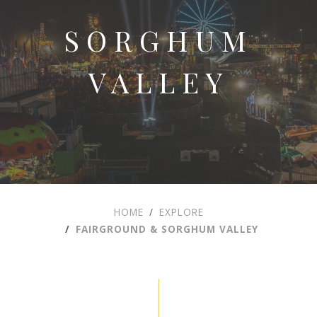
SORGHUM
VALLEY
HOME
EXPLORE
FAIRGROUND & SORGHUM VALLEY