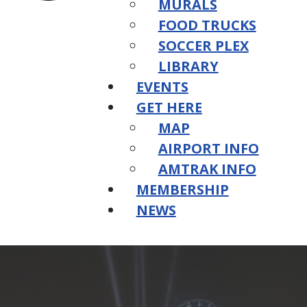
MURALS
FOOD TRUCKS
SOCCER PLEX
LIBRARY
EVENTS
GET HERE
MAP
AIRPORT INFO
AMTRAK INFO
MEMBERSHIP
NEWS