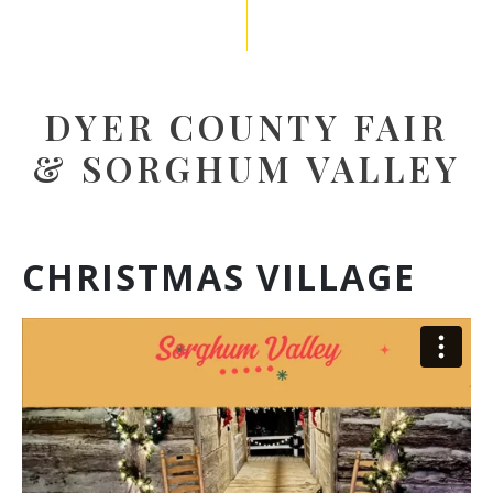
DYER COUNTY FAIR
& SORGHUM VALLEY
CHRISTMAS VILLAGE