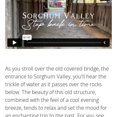
As you stroll over the old covered bridge, the
entrance to Sorghum Valley, you'll hear the
trickle of water as it passes over the rocks
below. The beauty of this old structure,
combined with the feel of a cool evening
breeze, tends to relax and set the mood for
an enchanting trip to the past. For you see,