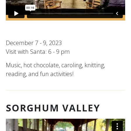
December 7 - 9, 2023
Visit with Santa: 6 - 9 pm
Music, hot chocolate, caroling, knitting,
reading, and fun activities!
SORGHUM VALLEY