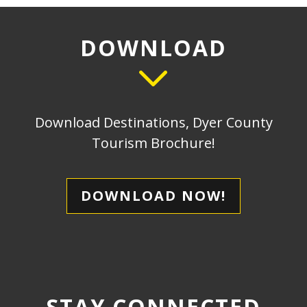
DOWNLOAD
Download Destinations, Dyer County
Tourism Brochure!
DOWNLOAD NOW!
STAY CONNECTED