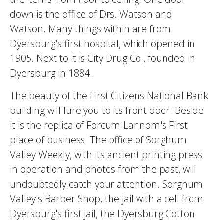
down is the office of Drs. Watson and
Watson. Many things within are from
Dyersburg's first hospital, which opened in
1905. Next to it is City Drug Co., founded in
Dyersburg in 1884.
The beauty of the First Citizens National Bank
building will lure you to its front door. Beside
it is the replica of Forcum-Lannom's First
place of business. The office of Sorghum
Valley Weekly, with its ancient printing press
in operation and photos from the past, will
undoubtedly catch your attention. Sorghum
Valley's Barber Shop, the jail with a cell from
Dyersburg's first jail, the Dyersburg Cotton