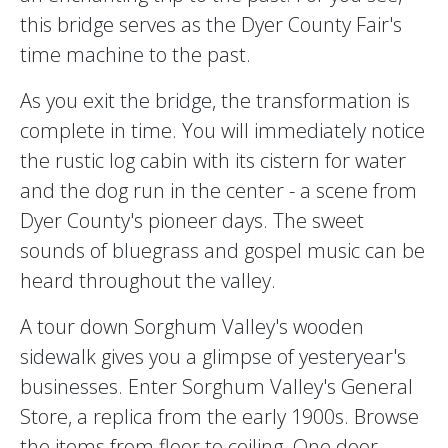
this bridge serves as the Dyer County Fair's
time machine to the past.
As you exit the bridge, the transformation is
complete in time. You will immediately notice
the rustic log cabin with its cistern for water
and the dog run in the center - a scene from
Dyer County's pioneer days. The sweet
sounds of bluegrass and gospel music can be
heard throughout the valley.
A tour down Sorghum Valley's wooden
sidewalk gives you a glimpse of yesteryear's
businesses. Enter Sorghum Valley's General
Store, a replica from the early 1900s. Browse
the items from floor to ceiling. One door