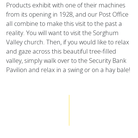
Products exhibit with one of their machines
from its opening in 1928, and our Post Office
all combine to make this visit to the past a
reality. You will want to visit the Sorghum
Valley church. Then, if you would like to relax
and gaze across this beautiful tree-filled
valley, simply walk over to the Security Bank
Pavilion and relax in a swing or on a hay bale!