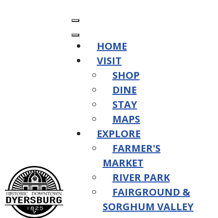
HOME
VISIT
SHOP
DINE
STAY
MAPS
EXPLORE
FARMER'S
MARKET
RIVER PARK
FAIRGROUND &
SORGHUM VALLEY