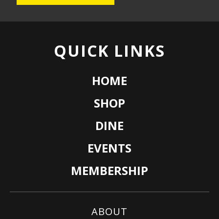
QUICK LINKS
HOME
SHOP
DINE
EVENTS
MEMBERSHIP
ABOUT