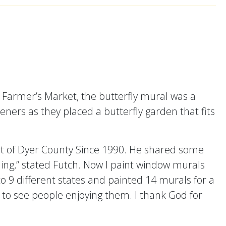
 Farmer’s Market, the butterfly mural was a
ners as they placed a butterfly garden that fits
t of Dyer County Since 1990. He shared some
 thing,” stated Futch. Now I paint window murals
 to 9 different states and painted 14 murals for a
 to see people enjoying them. I thank God for