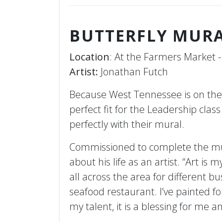
BUTTERFLY MUR
Location
: At the Farmers Market -
Artist:
Jonathan Futch
Because West Tennessee is on the 
perfect fit for the Leadership cla
perfectly with their mural.
Commissioned to complete the mur
about his life as an artist. “Art is
all across the area for different b
seafood restaurant. I’ve painted f
my talent, it is a blessing for me 