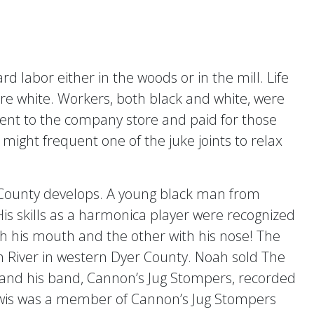
 labor either in the woods or in the mill. Life
re white. Workers, both black and white, were
went to the company store and paid for those
ight frequent one of the juke joints to relax
er County develops. A young black man from
s skills as a harmonica player were recognized
 his mouth and the other with his nose! The
 River in western Dyer County. Noah sold The
and his band, Cannon’s Jug Stompers, recorded
Lewis was a member of Cannon’s Jug Stompers