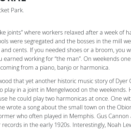
ket Park.
 joints” where workers relaxed after a week of hard
ls were segregated and the bosses in the mill we
rs and cents. If you needed shoes or a broom, you 
u earned working for “the man”. On weekends one m
c coming from a piano, banjo or harmonica.
elwood that yet another historic music story of Dy
play in a joint in Mengelwood on the weekends. Hi
e he could play two harmonicas at once. One with
 wrote a song about the small town on the Obion
ormer who often played in Memphis. Gus Cannon 
 records in the early 1920s. Interestingly, Noah 