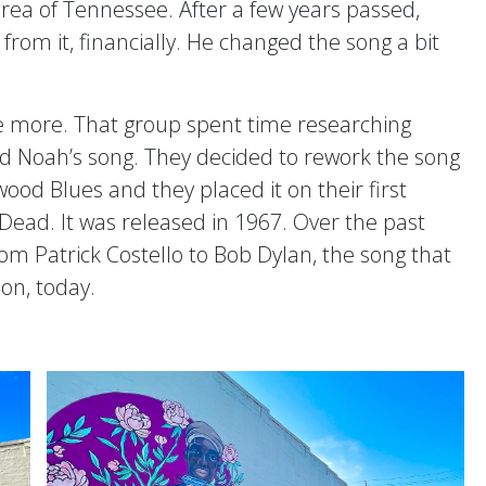
ea of Tennessee. After a few years passed,
rom it, financially. He changed the song a bit
ce more. That group spent time researching
d Noah’s song. They decided to rework the song
ood Blues and they placed it on their first
ead. It was released in 1967. Over the past
om Patrick Costello to Bob Dylan, the song that
 on, today.