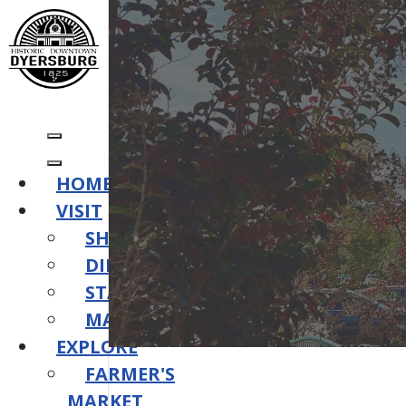
HOME
VISIT
SHOP
DINE
STAY
MAPS
EXPLORE
FARMER'S
MARKET