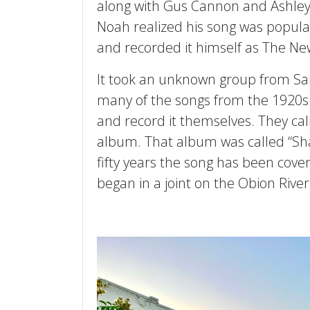
along with Gus Cannon and Ashley
Noah realized his song was popular
and recorded it himself as The N
It took an unknown group from San
many of the songs from the 1920s
and record it themselves. They cal
album. That album was called “Sha
fifty years the song has been cove
began in a joint on the Obion River