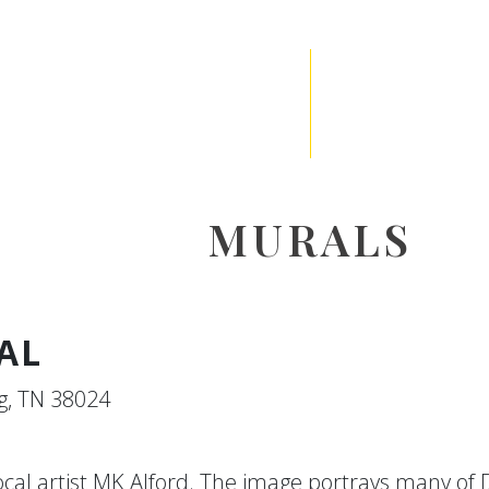
MURALS
AL
g, TN 38024
local artist MK Alford. The image portrays many of