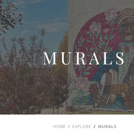
MURALS
HOME
EXPLORE
MURALS