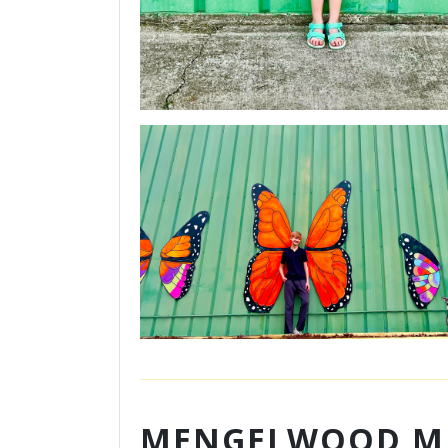
MENGELWOOD M