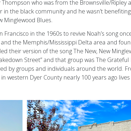
 Thompson who was from the Brownsville/Ripley ar
 in the black community and he wasn’t benefiting f
ew Minglewood Blues.
 Francisco in the 1960s to revive Noah’s song on
 and the Memphis/Mississippi Delta area and foun
led their version of the song The New, New Minglew
kedown Street” and that group was The Grateful D
red by groups and individuals around the world. Fr
 in western Dyer County nearly 100 years ago lives