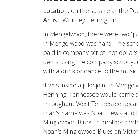
Location:
on the square at the Poc
Artist:
Whitney Herrington
In Mengelwood, there were two “juke
in Mengelwood was hard. The schoo
paid in company script, not dolla
items using the company script yo
with a drink or dance to the musi
It was inside a juke joint in Meng
Henning, Tennessee would come to 
throughout West Tennessee becaus
man’s name was Noah Lewis and he
Minglewood Blues to another perf
Noah’s Minglewood Blues on Victor