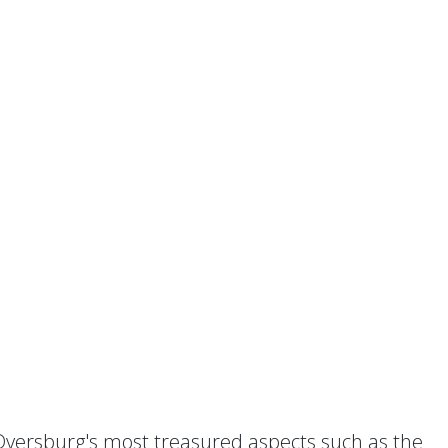
 Dyersburg's most treasured aspects such as the