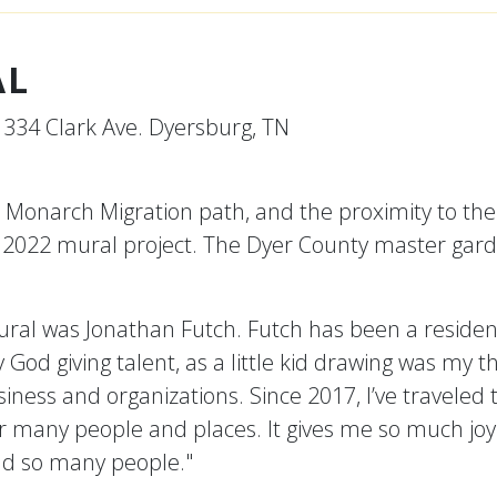
AL
 334 Clark Ave. Dyersburg, TN
Monarch Migration path, and the proximity to the
ss 2022 mural project. The Dyer County master garde
al was Jonathan Futch. Futch has been a residen
 my God giving talent, as a little kid drawing was my
usiness and organizations. Since 2017, I’ve traveled
or many people and places. It gives me so much joy
and so many people."