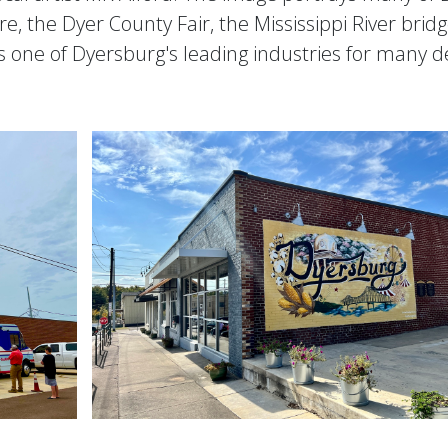
, the Dyer County Fair, the Mississippi River bridge,
s one of Dyersburg's leading industries for many 