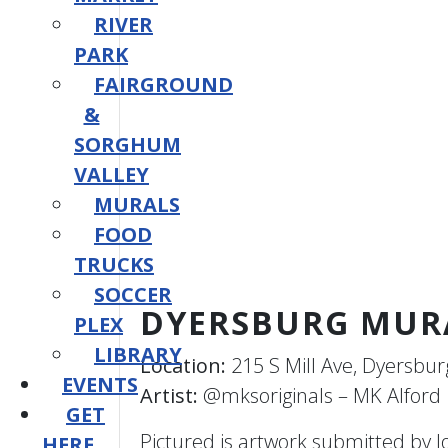
RIVER
PARK
FAIRGROUND
&
SORGHUM
VALLEY
MURALS
FOOD
TRUCKS
SOCCER
DYERSBURG MUR
PLEX
LIBRARY
Location:
215 S Mill Ave, Dyersbur
EVENTS
Artist:
@mksoriginals – MK Alford
GET
Pictured is artwork submitted by 
HERE