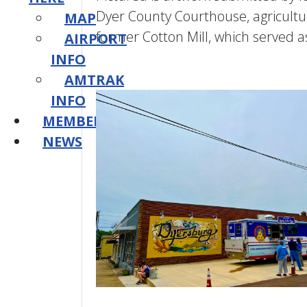
Dyer County Courthouse, agriculture
MAP
former Cotton Mill, which served a
AIRPORT
INFO
AMTRAK
INFO
MEMBERSHIP
NEWS