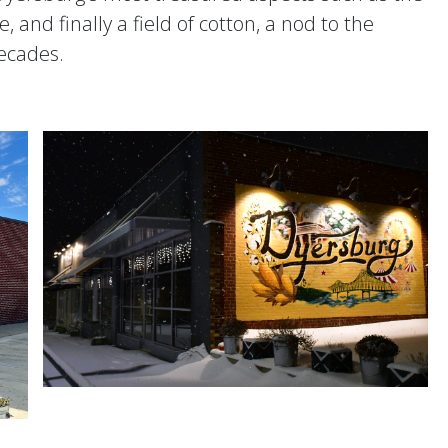
 and finally a field of cotton, a nod to the
decades.