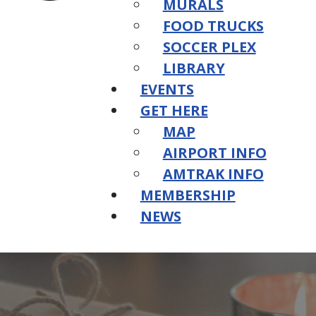
MURALS
FOOD TRUCKS
SOCCER PLEX
LIBRARY
EVENTS
GET HERE
MAP
AIRPORT INFO
AMTRAK INFO
MEMBERSHIP
NEWS