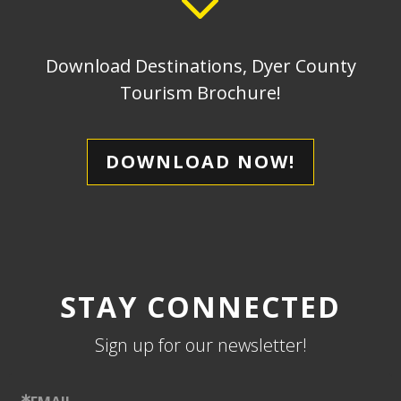
Download Destinations, Dyer County
Tourism Brochure!
DOWNLOAD NOW!
STAY CONNECTED
Sign up for our newsletter!