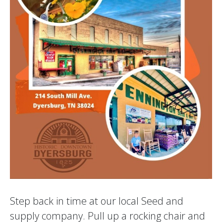
Step back in time at our local Seed and
supply company. Pull up a rocking chair and