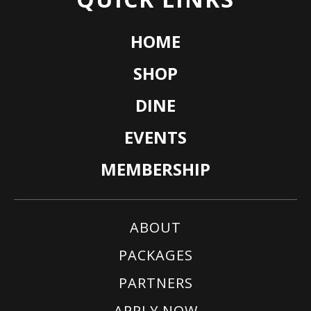
HOME
SHOP
DINE
EVENTS
MEMBERSHIP
ABOUT
PACKAGES
PARTNERS
APPLY NOW