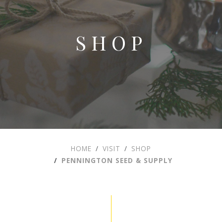
SHOP
HOME
VISIT
SHOP
PENNINGTON SEED & SUPPLY