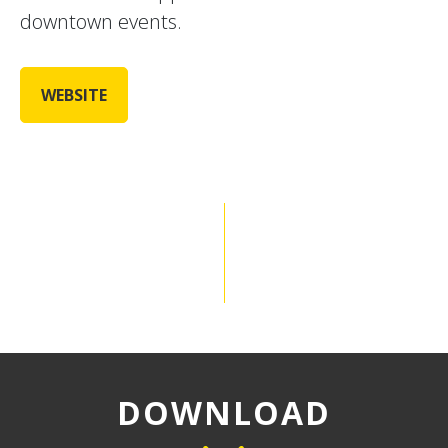
downtown events.
WEBSITE
DOWNLOAD