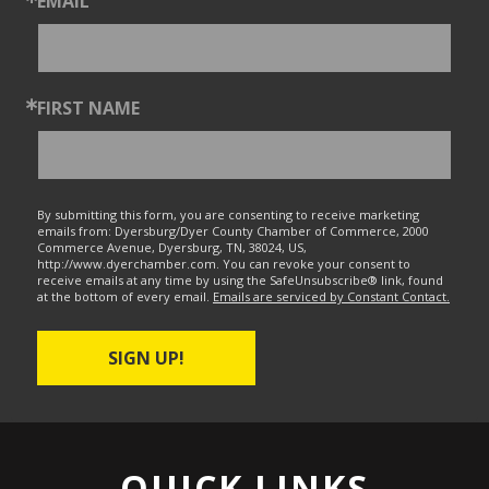
EMAIL
FIRST NAME
By submitting this form, you are consenting to receive marketing
emails from: Dyersburg/Dyer County Chamber of Commerce, 2000
Commerce Avenue, Dyersburg, TN, 38024, US,
http://www.dyerchamber.com. You can revoke your consent to
receive emails at any time by using the SafeUnsubscribe® link, found
at the bottom of every email.
Emails are serviced by Constant Contact.
SIGN UP!
QUICK LINKS