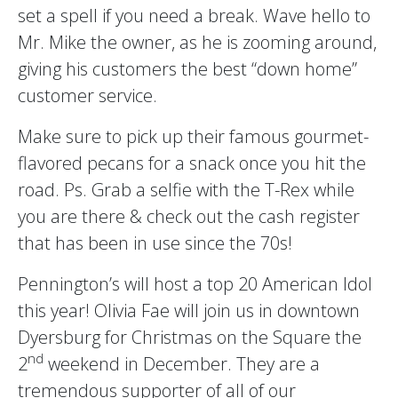
set a spell if you need a break. Wave hello to
Mr. Mike the owner, as he is zooming around,
giving his customers the best “down home”
customer service.
Make sure to pick up their famous gourmet-
flavored pecans for a snack once you hit the
road. Ps. Grab a selfie with the T-Rex while
you are there & check out the cash register
that has been in use since the 70s!
Pennington’s will host a top 20 American Idol
this year! Olivia Fae will join us in downtown
Dyersburg for Christmas on the Square the
nd
2
weekend in December. They are a
tremendous supporter of all of our