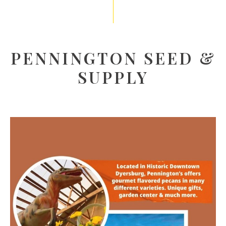
PENNINGTON SEED &
SUPPLY