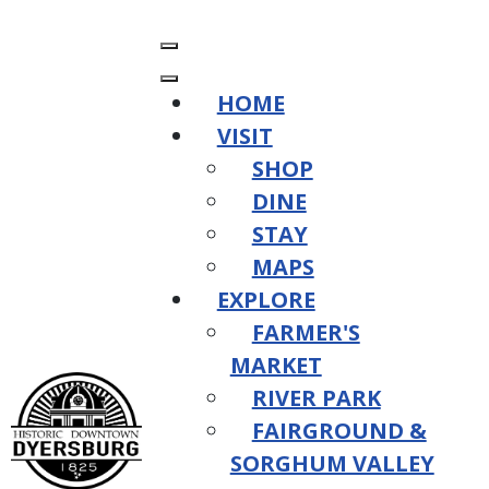
HOME
VISIT
SHOP
DINE
STAY
MAPS
EXPLORE
FARMER'S
MARKET
RIVER PARK
FAIRGROUND &
SORGHUM VALLEY